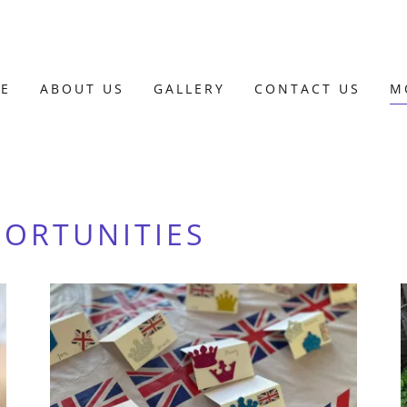
E
ABOUT US
GALLERY
CONTACT US
M
PORTUNITIES