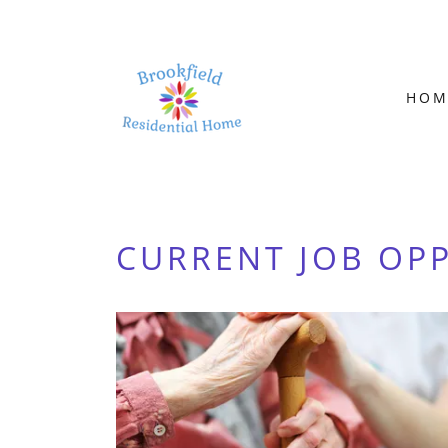
HOM
CURRENT JOB OP