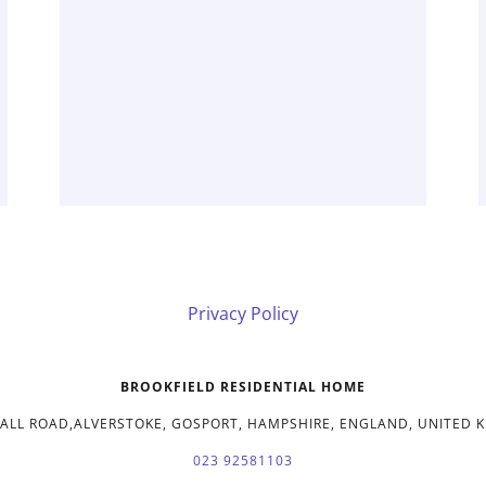
Privacy Policy
BROOKFIELD RESIDENTIAL HOME
HALL ROAD,ALVERSTOKE, GOSPORT, HAMPSHIRE, ENGLAND, UNITED 
023 92581103