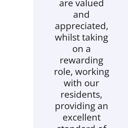
are valued
and
appreciated,
whilst taking
on a
rewarding
role, working
with our
residents,
providing an
excellent