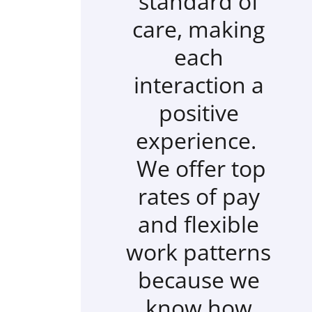
standard of
care, making
each
interaction a
positive
experience.
We offer top
rates of pay
and flexible
work patterns
because we
know how