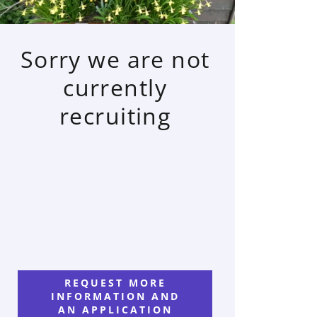
Sorry we are not
currently
recruiting
REQUEST MORE
INFORMATION AND
AN APPLICATION