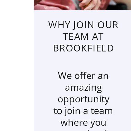
WHY JOIN OUR
TEAM AT
BROOKFIELD
We offer an
amazing
opportunity
to join a team
where you