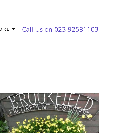
Call Us on
023 92581103
ORE