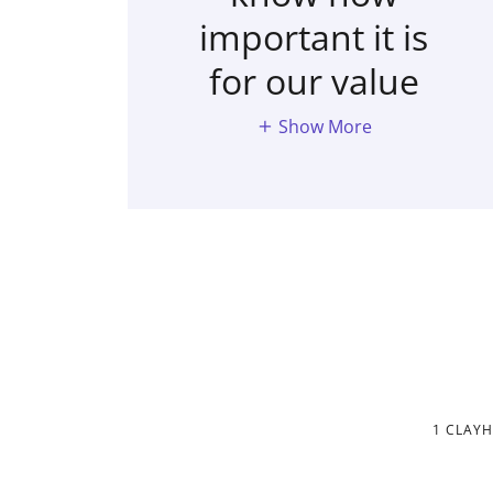
important it is
for our value
Show More
1 CLAY