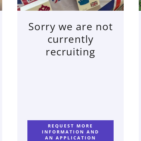
Sorry we are not
currently
recruiting
REQUEST MORE
INFORMATION AND
AN APPLICATION