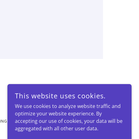
This website uses cookies.
We use cookies to analyze website traffic and
optimize your website experience. By
accepting our use of cookies, your data will be
KINGDOM
aggregated with all other user data.